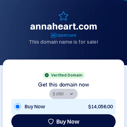
annaheart.com
Uppercase
This domain name is for sale!
Verified Domain
Get this domain now
Buy Now
$14,056.00
Buy Now