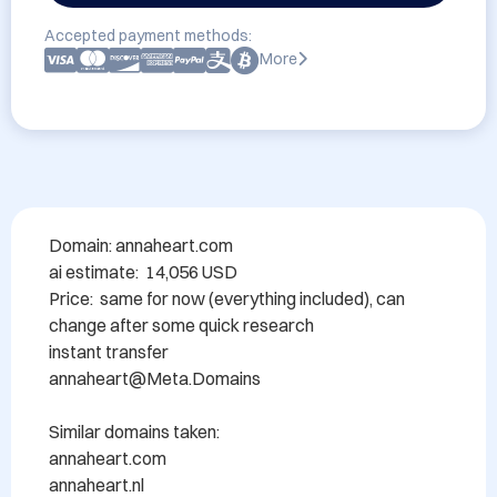
Accepted payment methods:
More
Domain: annaheart.com

ai estimate:  14,056 USD 

Price:  same for now (everything included), can 
change after some quick research

instant transfer

annaheart@Meta.Domains

Similar domains taken:

annaheart.com

annaheart.nl
