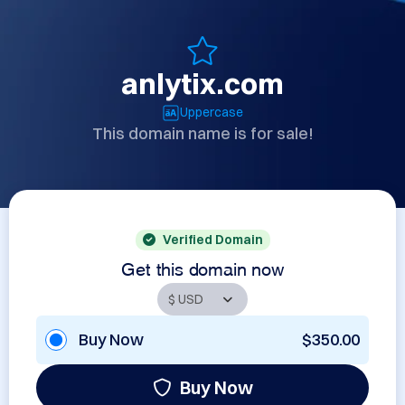
anlytix.com
Uppercase
This domain name is for sale!
Verified Domain
Get this domain now
Buy Now
$350.00
Buy Now