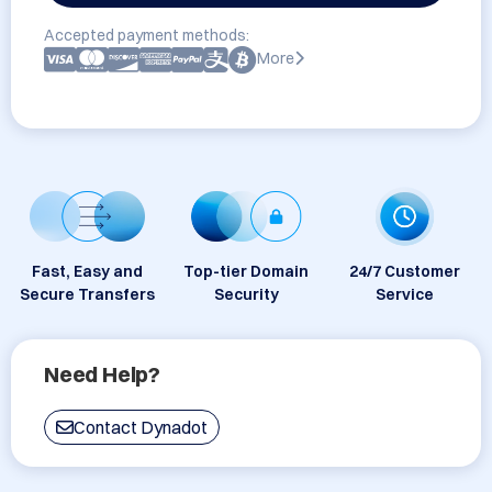
Accepted payment methods:
More
Fast, Easy and
Top-tier Domain
24/7 Customer
Secure Transfers
Security
Service
Need Help?
Contact Dynadot