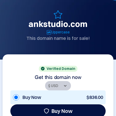
ankstudio.com
Uppercase
This domain name is for sale!
Verified Domain
Get this domain now
Buy Now
$836.00
Buy Now