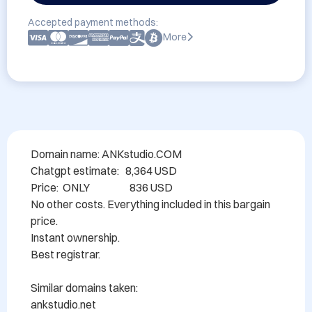
Accepted payment methods:
More
Domain name: ANKstudio.COM

Chatgpt estimate:   8,364 USD

Price:  ONLY                   836 USD

No other costs. Everything included in this bargain 
price.

Instant ownership.

Best registrar.

Similar domains taken:

ankstudio.net
