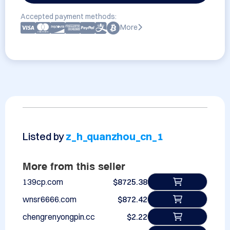
Accepted payment methods:
More
Listed by
z_h_quanzhou_cn_1
More from this seller
139cp.com
$8725.38
wnsr6666.com
$872.42
chengrenyongpin.cc
$2.22