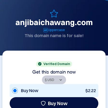
anjibaichawang.com
Uppercase
This domain name is for sale!
Verified Domain
Get this domain now
Buy Now
$2.22
Buy Now