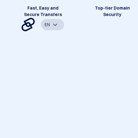
Fast, Easy and
Top-tier Domain
Secure Transfers
Security
EN