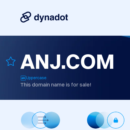
ANJ.COM
Uppercase
This domain name is for sale!