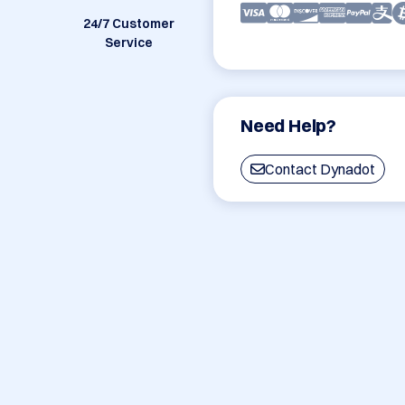
24/7 Customer
Service
Need Help?
Contact Dynadot