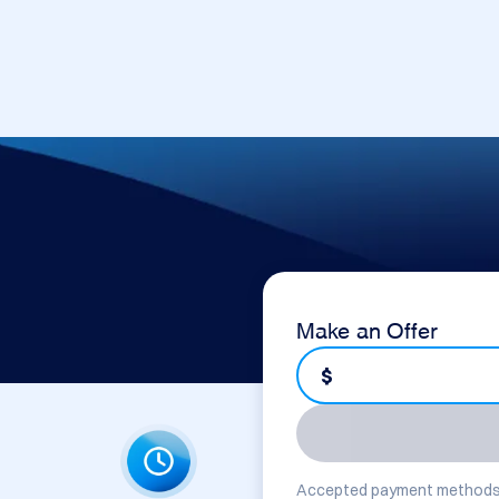
Make an Offer
$
Accepted payment methods