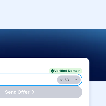
Verified Domain
Send Offer
: