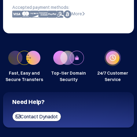
Accepted payment methods:
More
Fast, Easy and
Top-tier Domain
24/7 Customer
Secure Transfers
Security
Service
Need Help?
Contact Dynadot