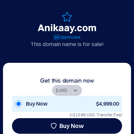
Anikaay.com
Uppercase
This domain name is for sale!
Get this domain now
Buy Now
$4,999.00
(+
$10.88 USD
Transfer Fee)
Buy Now