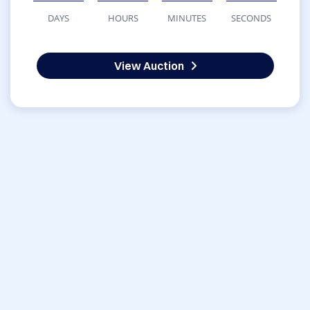
DAYS
HOURS
MINUTES
SECONDS
View Auction