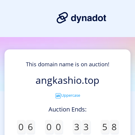
This domain name is on auction!
angkashio.top
Uppercase
Auction Ends:
0
6
0
0
3
3
5
8