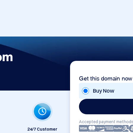
om
Get this domain now
Buy Now
Accepted payment methods
24/7 Customer