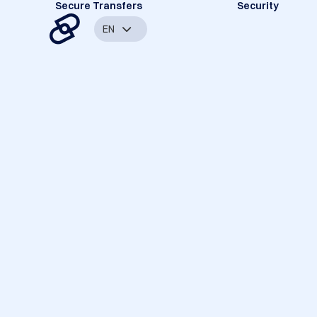
Secure Transfers
Security
EN