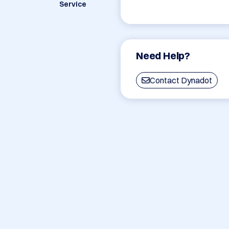
Service
Need Help?
Contact Dynadot