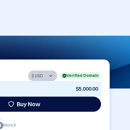
Verified Domain
$5,000.00
Buy Now
:
More