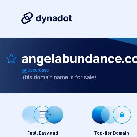
angelabundance.c
Uppercase
This domain name is for sale!
Fast, Easy and
Top-tier Domain