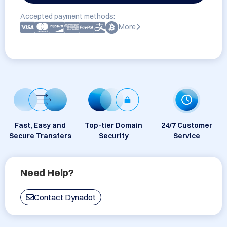
Accepted payment methods:
More
Fast, Easy and
Top-tier Domain
24/7 Customer
Secure Transfers
Security
Service
Need Help?
Contact Dynadot