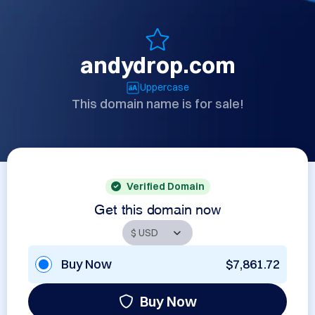
andydrop.com
Uppercase
This domain name is for sale!
Verified Domain
Get this domain now
Buy Now
$7,861.72
Buy Now