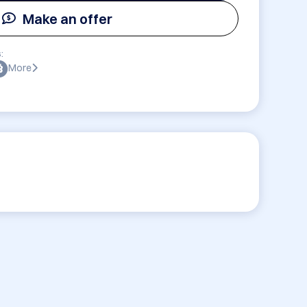
Make an offer
:
More