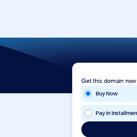
Get this domain now
Buy Now
Pay in Installme