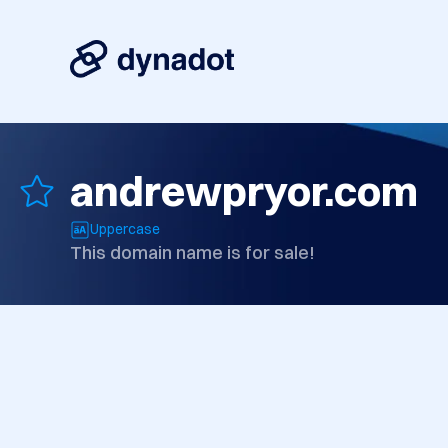
andrewpryor.com
Uppercase
This domain name is for sale!