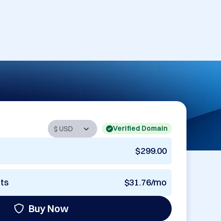
Verified Domain
$299.00
nts
$31.76/mo
Buy Now