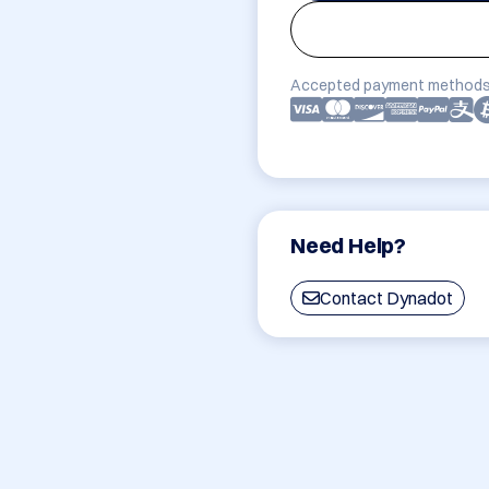
Accepted payment methods
Need Help?
Contact Dynadot