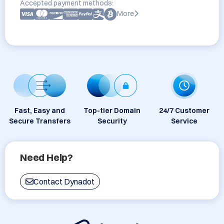
Accepted payment methods:
More
Fast, Easy and
Top-tier Domain
24/7 Customer
Secure Transfers
Security
Service
Need Help?
Contact Dynadot