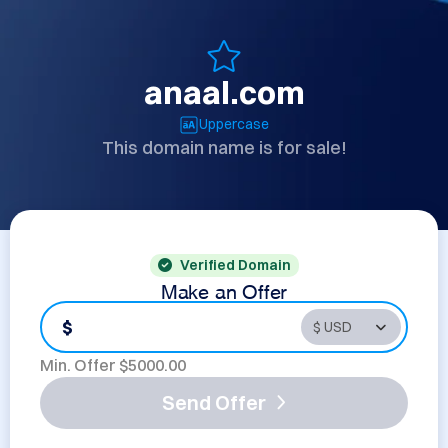
anaal.com
Uppercase
This domain name is for sale!
Verified Domain
Make an Offer
$
Min. Offer $
5000.00
Send Offer