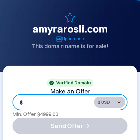
amyrarosli.com
Uppercase
This domain name is for sale!
Verified Domain
Make an Offer
$
Min. Offer $
4999.00
Send Offer