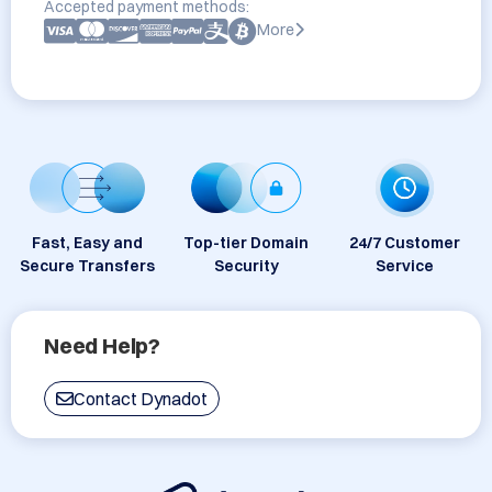
Accepted payment methods:
More
Fast, Easy and
Top-tier Domain
24/7 Customer
Secure Transfers
Security
Service
Need Help?
Contact Dynadot