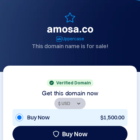
amosa.co
Uppercase
This domain name is for sale!
Verified Domain
Get this domain now
Buy Now
$1,500.00
Buy Now