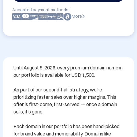
Accepted payment methods:
More
Until August 8, 2026, every premium domain name in 
our portfolio is available for USD 1,500.

As part of our second-half strategy, we're 
prioritizing faster sales over higher margins. This 
offer is first-come, first-served — once a domain 
sells, it's gone.

Each domain in our portfolio has been hand-picked 
for brand value and memorability. Domains like 