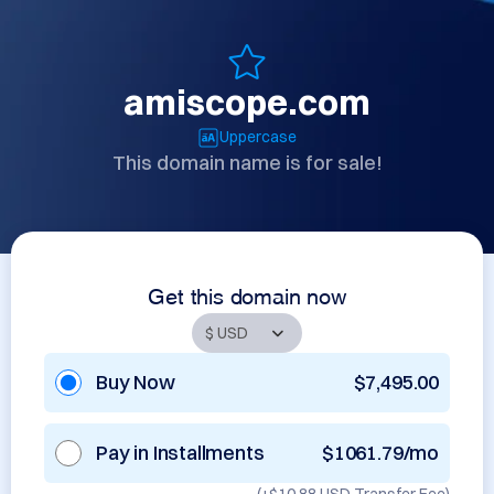
amiscope.com
Uppercase
This domain name is for sale!
Get this domain now
Buy Now
$7,495.00
Pay in Installments
$1061.79/mo