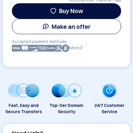
(+
$10.88 USD
Transfer Fee)
Buy Now
Make an offer
Accepted payment methods:
More
Fast, Easy and
Top-tier Domain
24/7 Customer
Secure Transfers
Security
Service