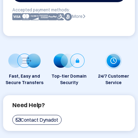
Accepted payment methods:
More
Fast, Easy and
Top-tier Domain
24/7 Customer
Secure Transfers
Security
Service
Need Help?
Contact Dynadot