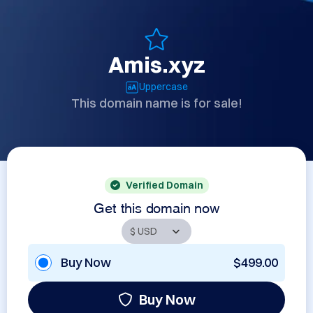
Amis.xyz
Uppercase
This domain name is for sale!
Verified Domain
Get this domain now
Buy Now
$499.00
Buy Now