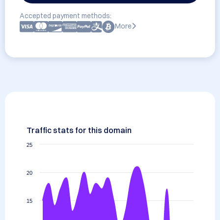
Accepted payment methods:
More
Traffic stats for this domain
25
20
15