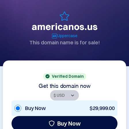
americanos.us
Uppercase
This domain name is for sale!
Verified Domain
Get this domain now
Buy Now
$29,999.00
Buy Now