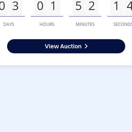
0
3
0
1
5
2
1
DAYS
HOURS
MINUTES
SECOND
View Auction