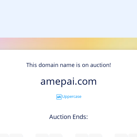
This domain name is on auction!
amepai.com
Uppercase
Auction Ends: