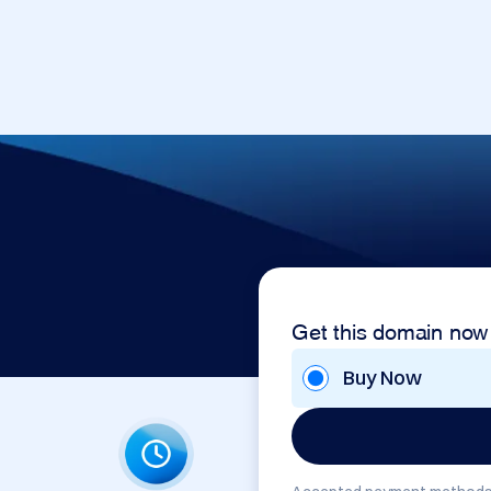
Get this domain now
Buy Now