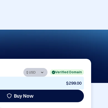
Verified Domain
$299.00
Buy Now