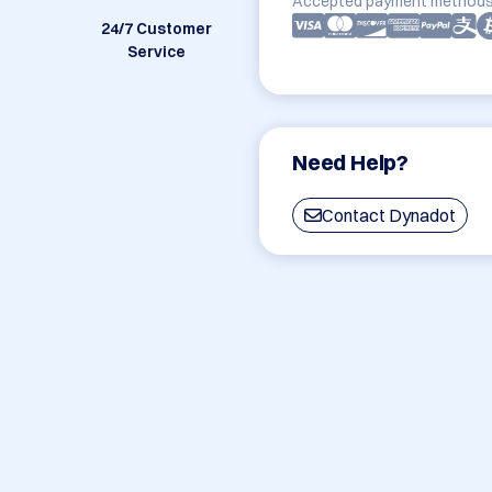
Accepted payment methods
24/7 Customer
Service
Need Help?
Contact Dynadot