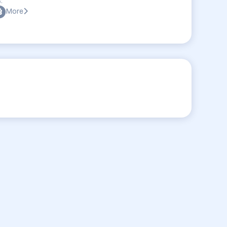
:
More