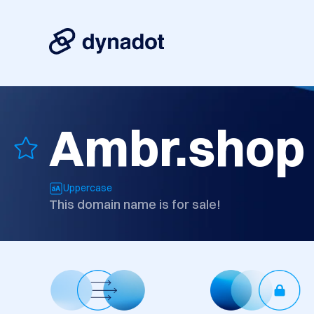
Ambr.shop
Uppercase
This domain name is for sale!