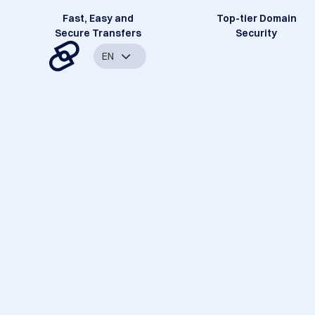
Fast, Easy and
Top-tier Domain
Secure Transfers
Security
EN