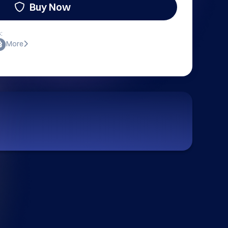
Buy Now
:
More