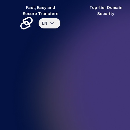
Fast, Easy and
Top-tier Domain
Secure Transfers
Security
EN