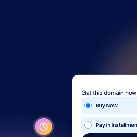
Get this domain now
Buy Now
Pay in Installme