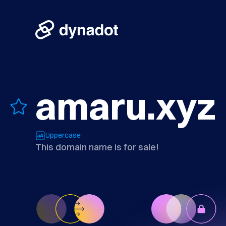
amaru.xyz
Uppercase
This domain name is for sale!