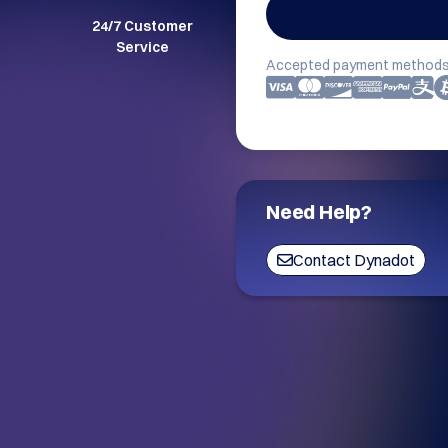
24/7 Customer
Service
Accepted payment methods
Need Help?
Contact Dynadot