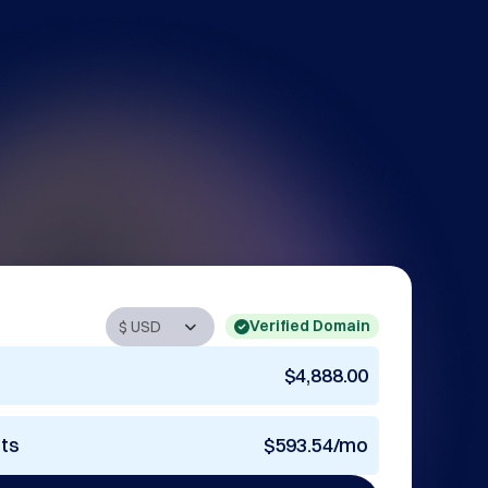
Verified Domain
$4,888.00
nts
$593.54/mo