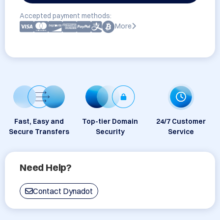
Accepted payment methods:
More
Fast, Easy and
Top-tier Domain
24/7 Customer
Secure Transfers
Security
Service
Need Help?
Contact Dynadot