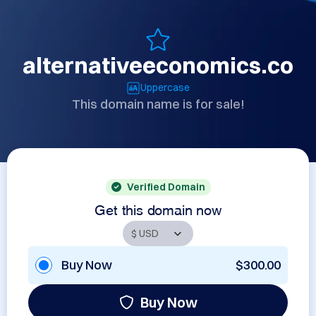
alternativeeconomics.co
Uppercase
This domain name is for sale!
Verified Domain
Get this domain now
Buy Now
$300.00
Buy Now