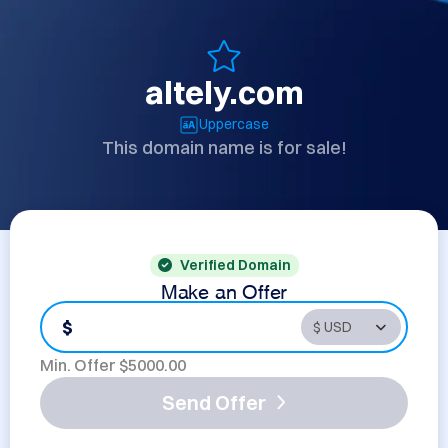
altely.com
Uppercase
This domain name is for sale!
Verified Domain
Make an Offer
$
Min. Offer $
5000.00
Send Offer