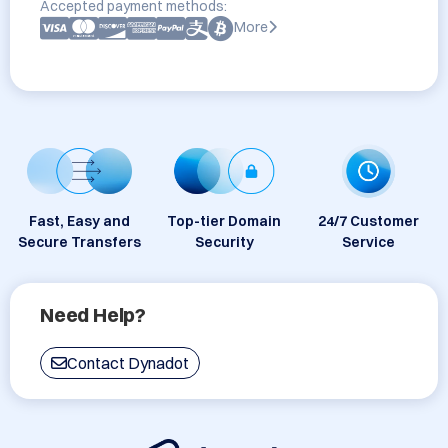
Accepted payment methods:
More
Fast, Easy and
Top-tier Domain
24/7 Customer
Secure Transfers
Security
Service
Need Help?
Contact Dynadot