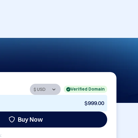
Verified Domain
$999.00
Buy Now
: