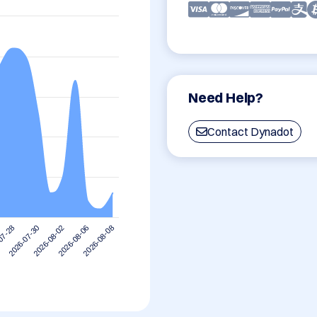
Need Help?
Contact Dynadot
2026-08-06
2026-08-02
2026-07-30
07-28
2026-08-08