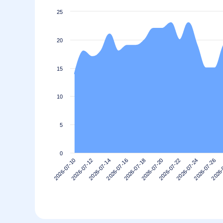
25
20
15
10
5
0
2026-07-22
2026-07-20
2026-07-18
2026-07-16
2026-
2026-07-14
2026-07-26
2026-07-12
2026-07-24
2026-07-10