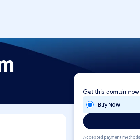
om
Get this domain now
Buy Now
Accepted payment methods