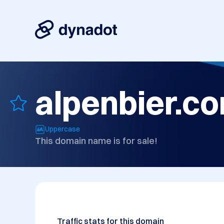
alpenbier.c
Uppercase
This domain name is for sale!
Traffic stats for this domain