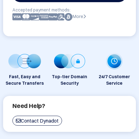
Accepted payment methods:
More
Fast, Easy and
Top-tier Domain
24/7 Customer
Secure Transfers
Security
Service
Need Help?
Contact Dynadot