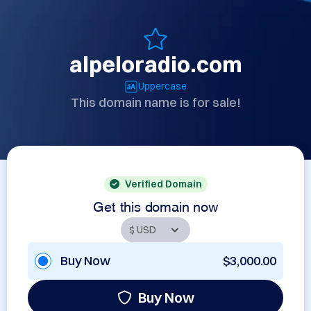
alpeloradio.com
Uppercase
This domain name is for sale!
Verified Domain
Get this domain now
Buy Now
$3,000.00
Buy Now