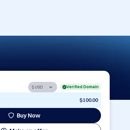
Verified Domain
$100.00
Buy Now