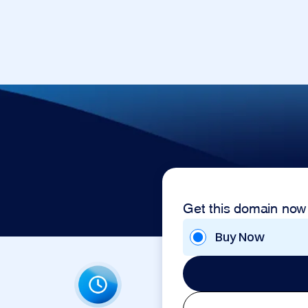
Get this domain now
Buy Now