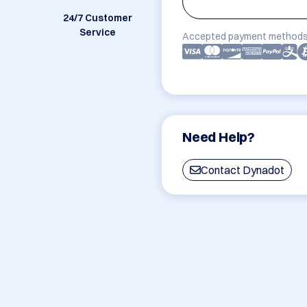
24/7 Customer
Service
Accepted payment methods
Need Help?
Contact Dynadot