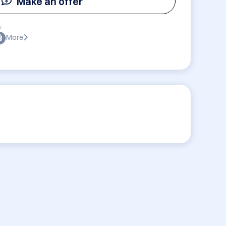
Make an offer
:
More