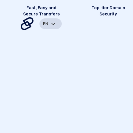
Fast, Easy and
Top-tier Domain
Secure Transfers
Security
EN