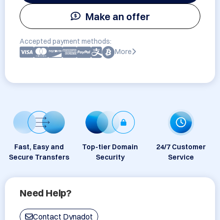
Make an offer
Accepted payment methods:
More
Fast, Easy and
Top-tier Domain
24/7 Customer
Secure Transfers
Security
Service
Need Help?
Contact Dynadot