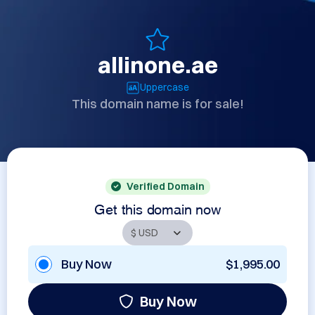
allinone.ae
Uppercase
This domain name is for sale!
Verified Domain
Get this domain now
Buy Now
$1,995.00
Buy Now