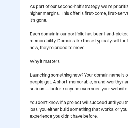
As part of our second-half strategy, we're prioritiz
higher margins. This offer is first-come, first-ser
it's gone.

Each domain in our portfolio has been hand-picked
memorability. Domains like these typically sell for
now, they're priced to move.

Why it matters

Launching something new? Your domain name is oft
people get. A short, memorable, brand-worthy nam
serious — before anyone even sees your website.
You don't know if a project will succeed until you tr
loss: you either build something that works, or yo
experience you didn't have before.
