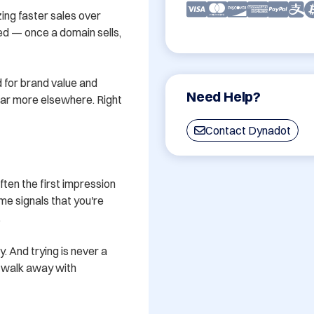
ing faster sales over 
ved — once a domain sells, 
 for brand value and 
Need Help?
 far more elsewhere. Right 
Contact Dynadot
en the first impression 
e signals that you're 


y. And trying is never a 
u walk away with 