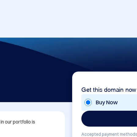
Get this domain now
Buy Now
 our portfolio is 
Accepted payment methods