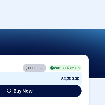
Verified Domain
$2,250.00
Buy Now
: