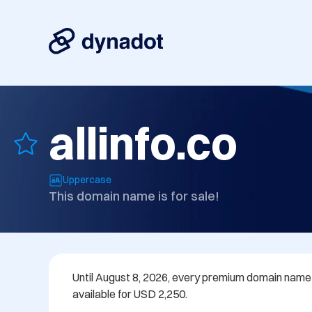
allinfo.co
Uppercase
This domain name is for sale!
Until August 8, 2026, every premium domain name in
available for USD 2,250.
