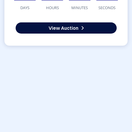
DAYS
HOURS
MINUTES
SECONDS
View Auction