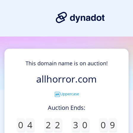
This domain name is on auction!
allhorror.com
Uppercase
Auction Ends:
0
4
2
2
3
0
0
9