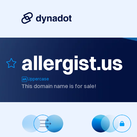
allergist.us
Uppercase
This domain name is for sale!