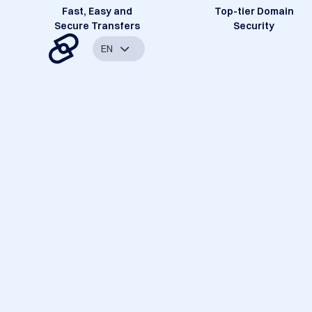
Fast, Easy and
Top-tier Domain
Secure Transfers
Security
EN