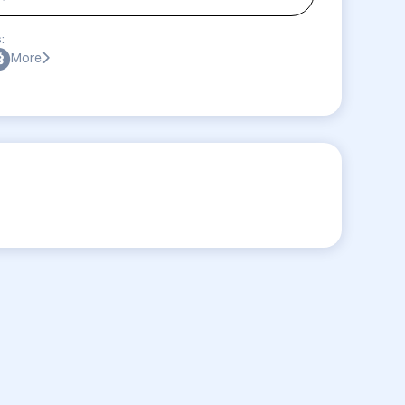
:
More