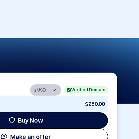
Verified Domain
$250.00
Buy Now
Make an offer