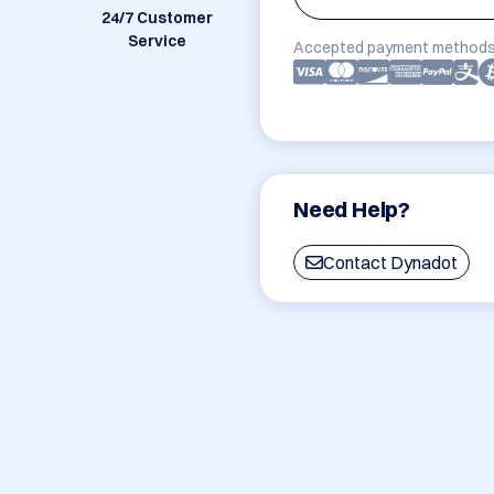
24/7 Customer
Service
Accepted payment methods
Need Help?
Contact Dynadot