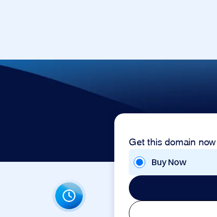
Get this domain now
Buy Now