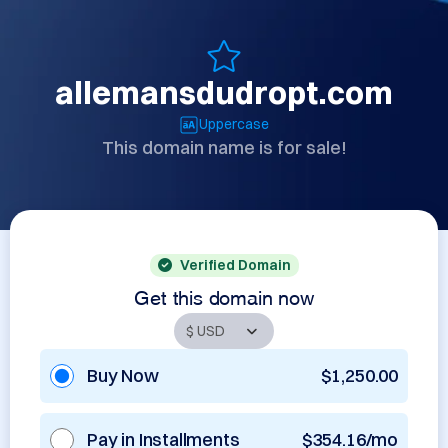
allemansdudropt.com
Uppercase
This domain name is for sale!
Verified Domain
Get this domain now
Buy Now
$1,250.00
Pay in Installments
$354.16/mo