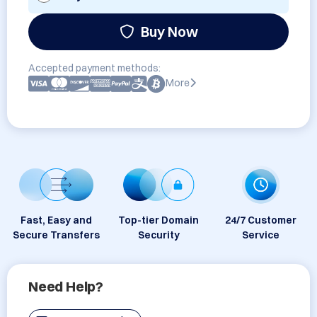
Buy Now
Accepted payment methods:
More
Fast, Easy and
Top-tier Domain
24/7 Customer
Secure Transfers
Security
Service
Need Help?