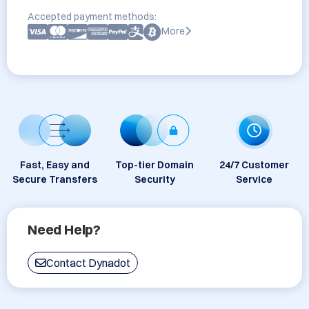
Accepted payment methods:
More
Fast, Easy and
Top-tier Domain
24/7 Customer
Secure Transfers
Security
Service
Need Help?
Contact Dynadot