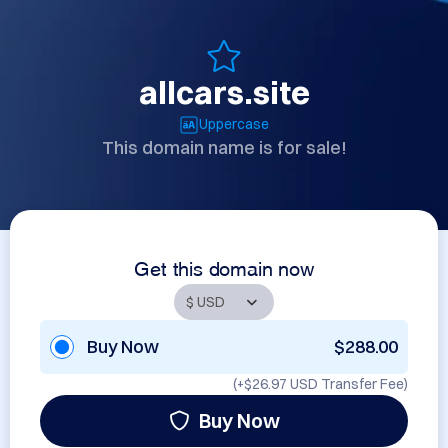
allcars.site
Uppercase
This domain name is for sale!
Get this domain now
Buy Now
$288.00
(+
$26.97 USD
Transfer Fee)
Buy Now