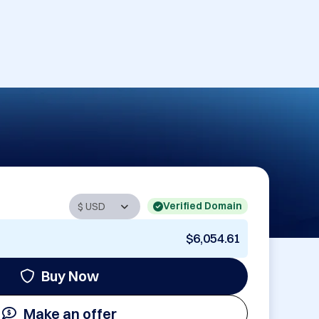
Verified Domain
$6,054.61
Buy Now
Make an offer