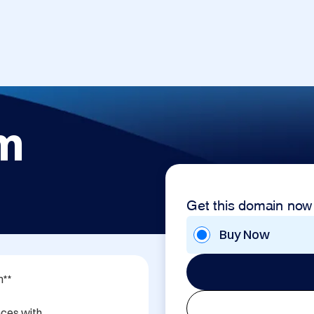
om
Get this domain now
Buy Now
**

ces with 