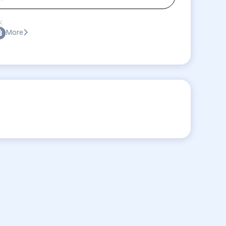
:
More