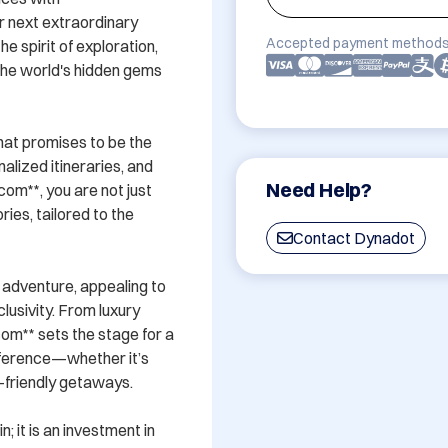
 next extraordinary 
Accepted payment methods
 spirit of exploration, 
 the world's hidden gems 
hat promises to be the 
lized itineraries, and 
Need Help?
om**, you are not just 
ies, tailored to the 
Contact Dynadot
adventure, appealing to 
usivity. From luxury 
m** sets the stage for a 
eference—whether it’s 
y-friendly getaways.

; it is an investment in 