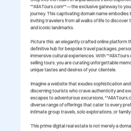
**AllATours.com**—the exclusive gateway to your
journey. This captivating domain name embodies the
inviting travelers from all walks of life to discover
and iconic landmarks.

Picture this: an elegantly crafted online platform t
definitive hub for bespoke travel packages, persona
immersive cultural experiences. With **AllATours.c
selling tours; you are curating unforgettable memor
unique tastes and desires of your clientele.

Imagine a website that exudes sophistication and 
discerning tourists who crave authenticity and excl
escapes to adventurous excursions, **AllATours.co
diverse range of offerings that cater to every pr
intimate group travels, solo explorations, or famil
This prime digital real estate is not merely a domain