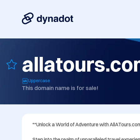
allatours.c
Uppercase
This domain name is for sale!
**Unlock a World of Adventure with AllATours.com
Step into the realm of unparalleled travel experien