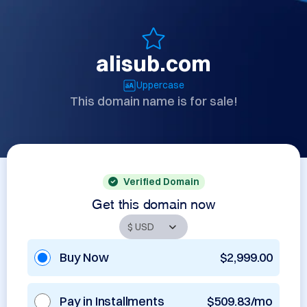
alisub.com
Uppercase
This domain name is for sale!
Verified Domain
Get this domain now
Buy Now
$2,999.00
Pay in Installments
$509.83/mo