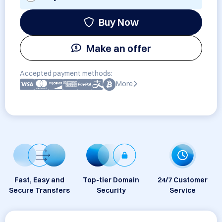
Buy Now
Make an offer
Accepted payment methods:
More
Fast, Easy and
Top-tier Domain
24/7 Customer
Secure Transfers
Security
Service