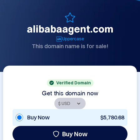
alibabaagent.com
Uppercase
This domain name is for sale!
Verified Domain
Get this domain now
Buy Now
$5,780.68
Buy Now