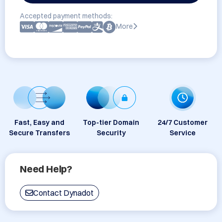
Accepted payment methods:
More
Fast, Easy and
Top-tier Domain
24/7 Customer
Secure Transfers
Security
Service
Need Help?
Contact Dynadot