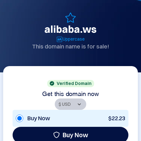
alibaba.ws
Uppercase
This domain name is for sale!
Verified Domain
Get this domain now
Buy Now
$22.23
Buy Now