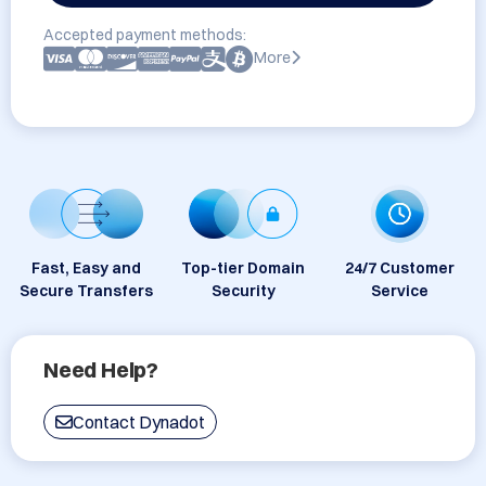
Accepted payment methods:
More
Fast, Easy and
Top-tier Domain
24/7 Customer
Secure Transfers
Security
Service
Need Help?
Contact Dynadot