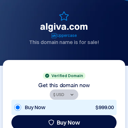
algiva.com
Uppercase
This domain name is for sale!
Verified Domain
Get this domain now
Buy Now
$999.00
Buy Now