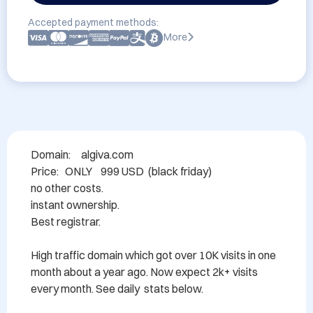
Accepted payment methods:
More
Domain: 	algiva.com

Price:   ONLY    999 USD  (black friday)

no other costs.

instant ownership.

Best registrar.

High traffic domain which got over 10K visits in one 
month about a year ago. Now expect 2k+ visits 
every month. See daily  stats below. 