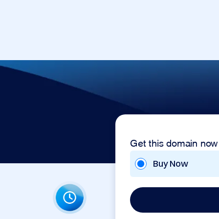
Get this domain now
Buy Now