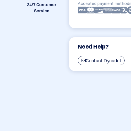
Accepted payment methods
24/7 Customer
Service
Need Help?
Contact Dynadot