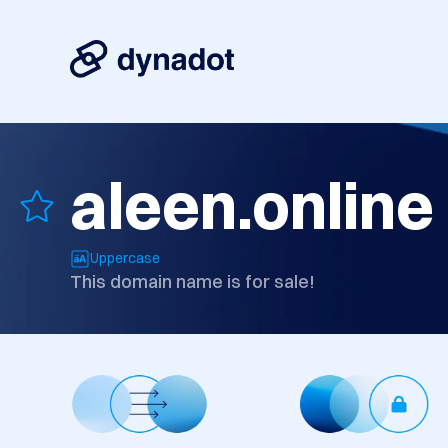
aleen.online
Uppercase
This domain name is for sale!