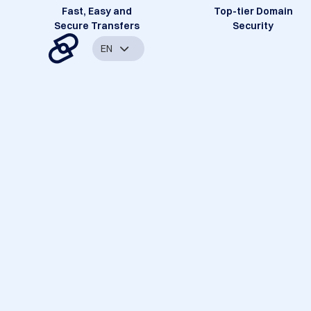
Fast, Easy and
Top-tier Domain
Secure Transfers
Security
EN