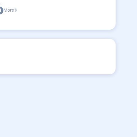
:
More