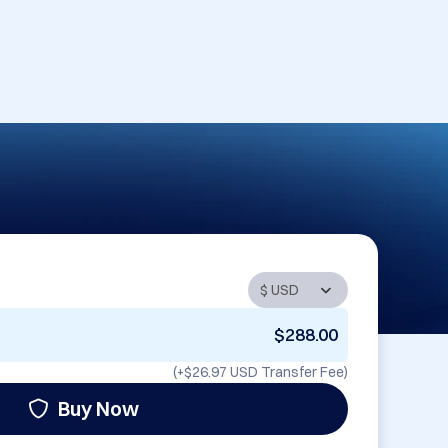
$288.00
(+
$26.97 USD
Transfer Fee)
Buy Now