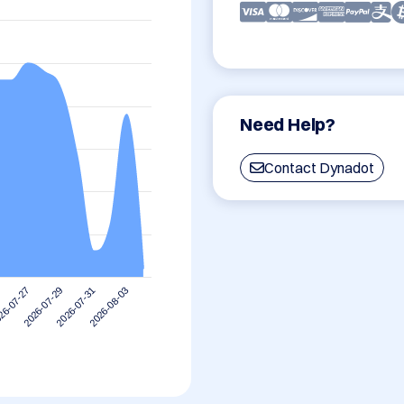
Need Help?
Contact Dynadot
2026-08-03
2026-07-29
2026-07-31
26-07-27