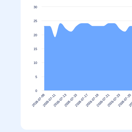
30
25
20
15
10
5
0
2026-07-11
2026-07-25
2026-07-21
2026-07-17
2026-07-13
2026-07-09
20
2026-07-23
2026-07-19
2026-07-15