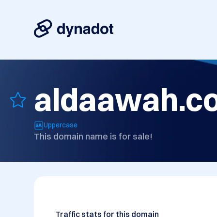
aldaawah.c
Uppercase
This domain name is for sale!
Traffic stats for this domain