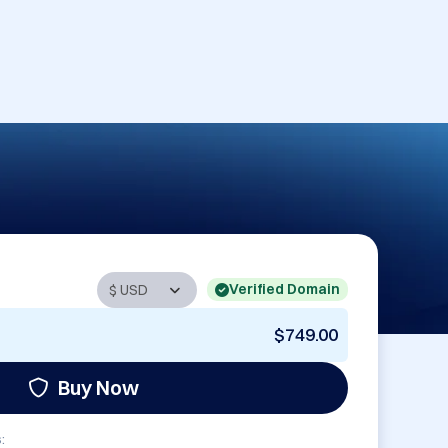
Verified Domain
$749.00
Buy Now
: