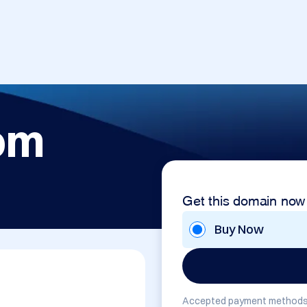
om
Get this domain now
Buy Now
Accepted payment methods