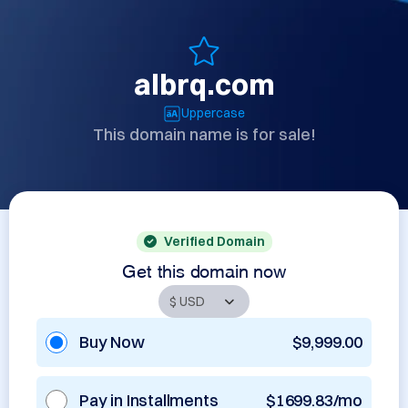
albrq.com
Uppercase
This domain name is for sale!
Verified Domain
Get this domain now
Buy Now
$9,999.00
Pay in Installments
$1699.83/mo