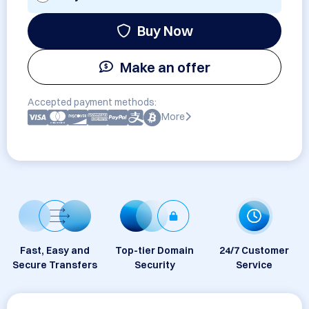
Buy Now
Make an offer
Accepted payment methods:
More
Fast, Easy and
Top-tier Domain
24/7 Customer
Secure Transfers
Security
Service