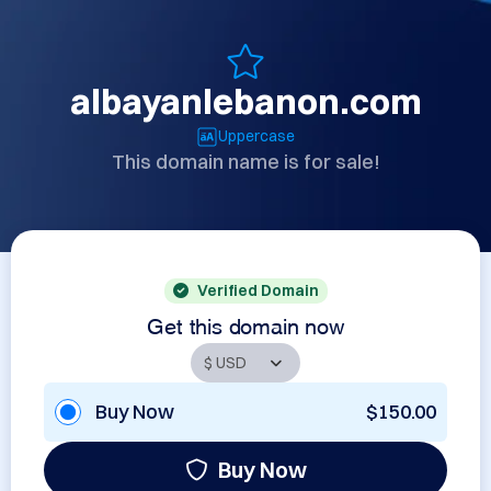
albayanlebanon.com
Uppercase
This domain name is for sale!
Verified Domain
Get this domain now
Buy Now
$150.00
Buy Now