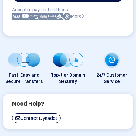
Accepted payment methods:
More
Fast, Easy and
Top-tier Domain
24/7 Customer
Secure Transfers
Security
Service
Need Help?
Contact Dynadot