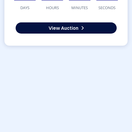
DAYS
HOURS
MINUTES
SECONDS
View Auction