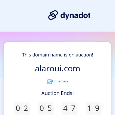
This domain name is on auction!
alaroui.com
Uppercase
Auction Ends:
0
2
0
5
4
7
1
9