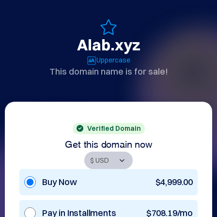
Alab.xyz
Uppercase
This domain name is for sale!
Verified Domain
Get this domain now
Buy Now
$4,999.00
Pay in Installments
$708.19/mo