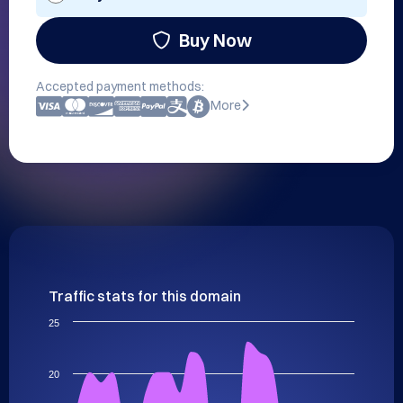
Buy Now
Accepted payment methods:
More
Traffic stats for this domain
25
20