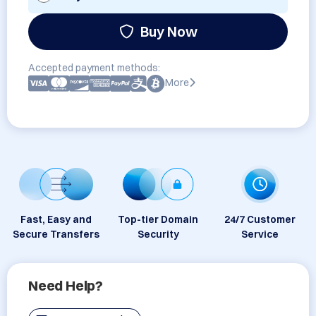
Buy Now
Accepted payment methods:
More
Fast, Easy and
Top-tier Domain
24/7 Customer
Secure Transfers
Security
Service
Need Help?