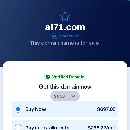
al71.com
Uppercase
This domain name is for sale!
Verified Domain
Get this domain now
Buy Now
$697.00
Pay in Installments
$296.22/mo