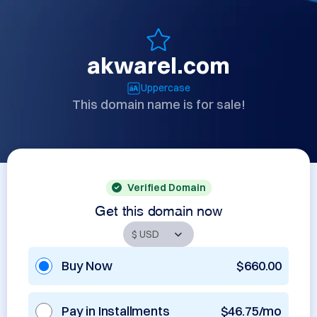
akwarel.com
Uppercase
This domain name is for sale!
Verified Domain
Get this domain now
Buy Now
$660.00
Pay in Installments
$46.75/mo