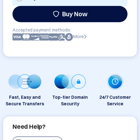
Buy Now
Accepted payment methods:
More
Fast, Easy and
Top-tier Domain
24/7 Customer
Secure Transfers
Security
Service
Need Help?