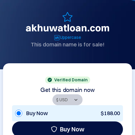
akhuwatloan.com
Uppercase
This domain name is for sale!
Verified Domain
Get this domain now
Buy Now
$188.00
Buy Now