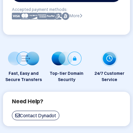
Accepted payment methods:
More
Fast, Easy and
Top-tier Domain
24/7 Customer
Secure Transfers
Security
Service
Need Help?
Contact Dynadot