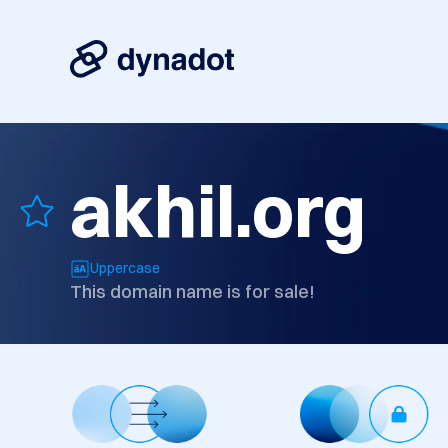
akhil.org
Uppercase
This domain name is for sale!