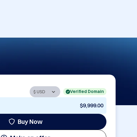
Verified Domain
$9,999.00
Buy Now