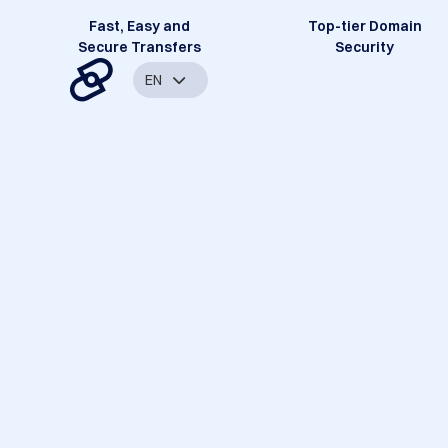
Fast, Easy and
Top-tier Domain
Secure Transfers
Security
EN