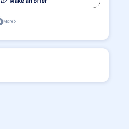
Make an offer
:
More