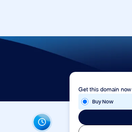
Get this domain now
Buy Now