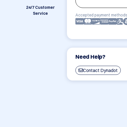
24/7 Customer
Service
Accepted payment methods
Need Help?
Contact Dynadot