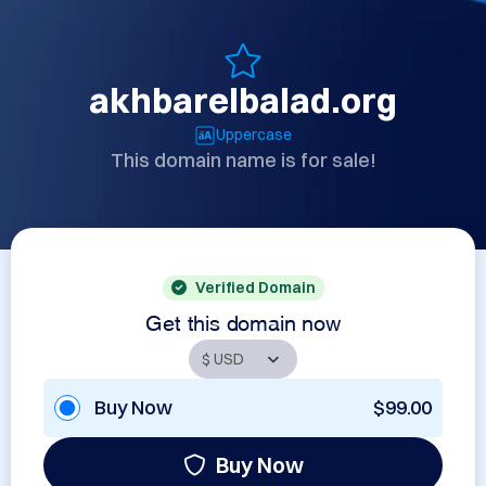
akhbarelbalad.org
Uppercase
This domain name is for sale!
Verified Domain
Get this domain now
Buy Now
$99.00
Buy Now