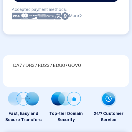
Accepted payment methods:
More
DA7 / DR2 / RD23 / EDU0 / GOV0
Fast, Easy and
Top-tier Domain
24/7 Customer
Secure Transfers
Security
Service