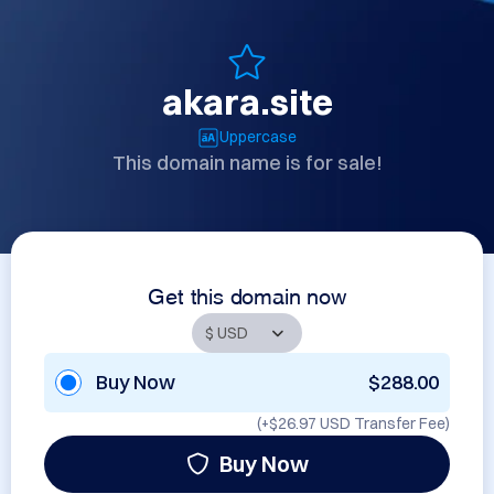
akara.site
Uppercase
This domain name is for sale!
Get this domain now
Buy Now
$288.00
(+
$26.97 USD
Transfer Fee)
Buy Now