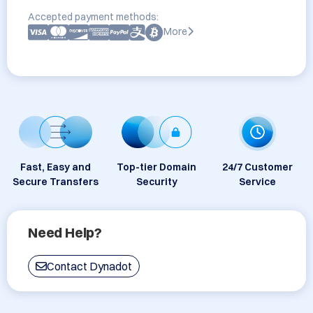
Accepted payment methods:
More
Fast, Easy and
Top-tier Domain
24/7 Customer
Secure Transfers
Security
Service
Need Help?
Contact Dynadot