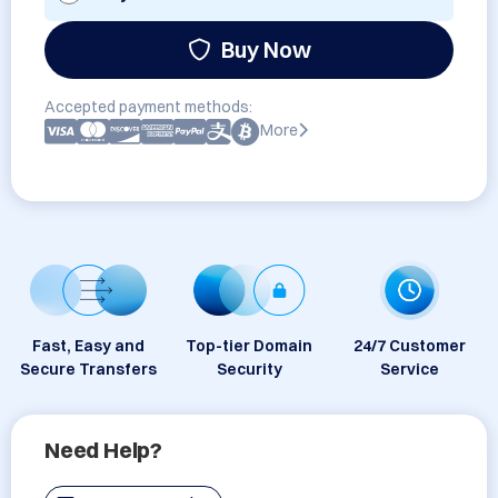
Buy Now
Accepted payment methods:
More
Fast, Easy and
Top-tier Domain
24/7 Customer
Secure Transfers
Security
Service
Need Help?