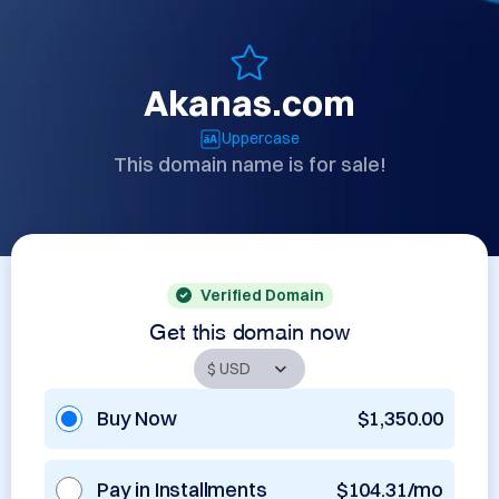
Akanas.com
Uppercase
This domain name is for sale!
Verified Domain
Get this domain now
Buy Now
$1,350.00
Pay in Installments
$104.31/mo