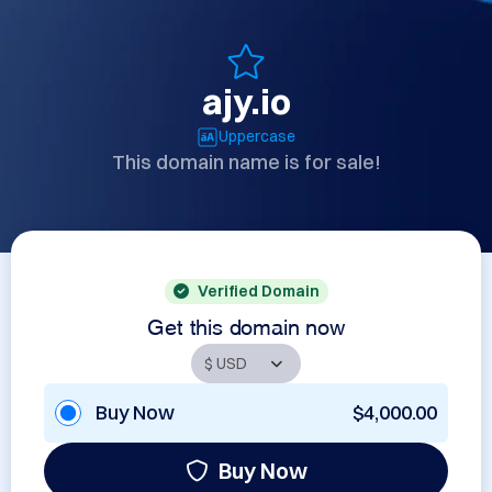
ajy.io
Uppercase
This domain name is for sale!
Verified Domain
Get this domain now
Buy Now
$4,000.00
Buy Now