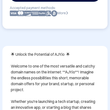
Accepted payment methods:
More
🌟 Unlock the Potential of AJY.io  🌟

Welcome to one of the most versatile and catchy 
domain names on the internet: **AJY.io**! Imagine 
the endless possibilities this short, memorable 
domain offers for your brand, startup, or personal 
project. 

Whether you're launching a tech startup, creating 
an innovative app, or starting a blog that shares 