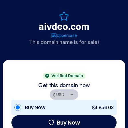
aivdeo.com
Uppercase
This domain name is for sale!
Verified Domain
Get this domain now
Buy Now
$4,856.03
Buy Now