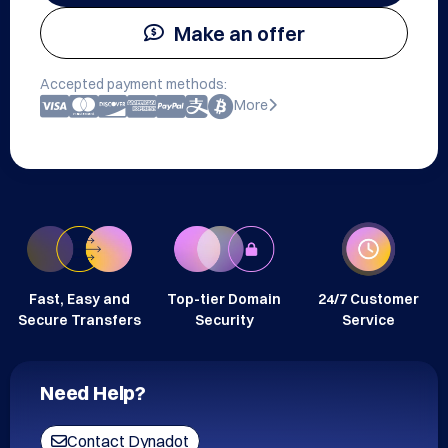
Make an offer
Accepted payment methods:
More
Fast, Easy and
Top-tier Domain
24/7 Customer
Secure Transfers
Security
Service
Need Help?
Contact Dynadot